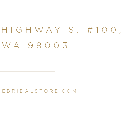
 HIGHWAY S. #100,
 WA 98003
NEBRIDALSTORE.COM