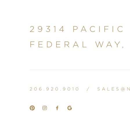
29314 PACIFIC
FEDERAL WAY,
206.920.9010
/
SALES@