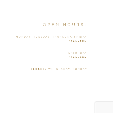
OPEN HOURS:
MONDAY, TUESDAY, THURSDAY, FRIDAY
11AM-7PM
SATURDAY
11AM-6PM
CLOSED:
WEDNESDAY, SUNDAY