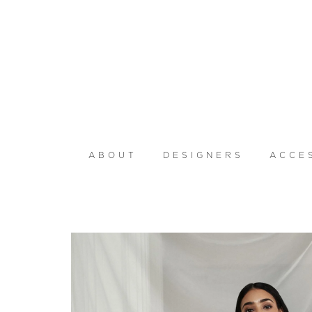
ABOUT
DESIGNERS
ACCE