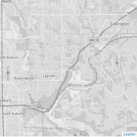
Leaflet