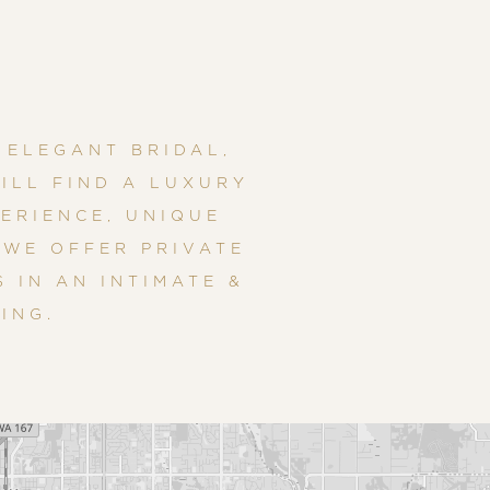
 ELEGANT BRIDAL,
ILL FIND A LUXURY
ERIENCE, UNIQUE
 WE OFFER PRIVATE
 IN AN INTIMATE &
ING.