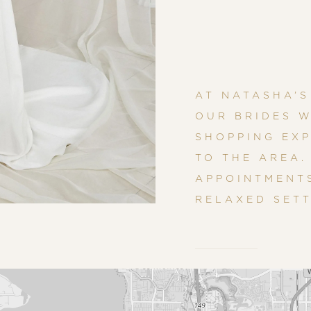
AT NATASHA’S
OUR BRIDES W
SHOPPING EXP
TO THE AREA.
APPOINTMENTS
RELAXED SETT