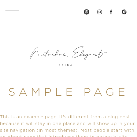
SAMPLE PAGE
This is an example page. It's different from a blog post
because it will stay in one place and will show up in your
site navigation (in most themes). Most people start with