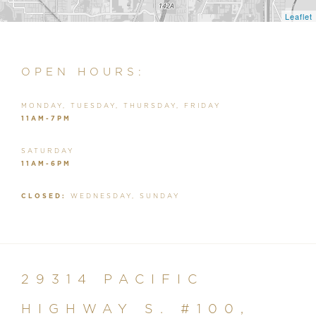
Leaflet
OPEN HOURS:
MONDAY, TUESDAY, THURSDAY, FRIDAY
11AM-7PM
SATURDAY
11AM-6PM
CLOSED:
WEDNESDAY, SUNDAY
29314 PACIFIC
HIGHWAY S. #100,