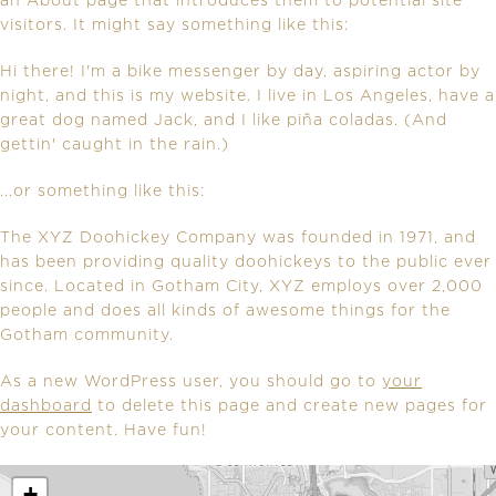
an About page that introduces them to potential site
visitors. It might say something like this:
Hi there! I'm a bike messenger by day, aspiring actor by
night, and this is my website. I live in Los Angeles, have a
great dog named Jack, and I like piña coladas. (And
gettin' caught in the rain.)
...or something like this:
The XYZ Doohickey Company was founded in 1971, and
has been providing quality doohickeys to the public ever
since. Located in Gotham City, XYZ employs over 2,000
people and does all kinds of awesome things for the
Gotham community.
As a new WordPress user, you should go to
your
dashboard
to delete this page and create new pages for
your content. Have fun!
+